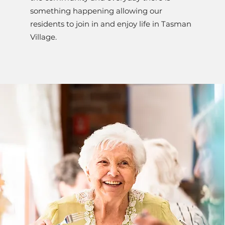
something happening allowing our
residents to join in and enjoy life in Tasman
Village.