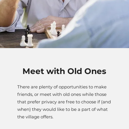
Meet with Old Ones
There are plenty of opportunities to make
friends, or meet with old ones while those
that prefer privacy are free to choose if (and
when) they would like to be a part of what
the village offers.