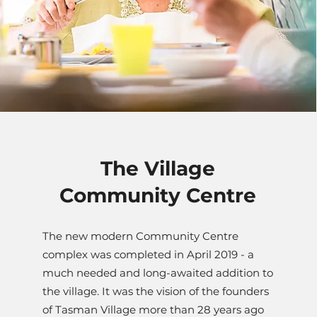
The Village
Community Centre
The new modern Community Centre
complex was completed in April 2019 - a
much needed and long-awaited addition to
the village. It was the vision of the founders
of Tasman Village more than 28 years ago