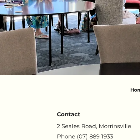
Ho
Contact
2 Seales Road, Morrinsville
Phone (07) 889 1933