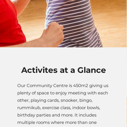
Activites at a Glance
Our Community Centre is 450m2 giving us
plenty of space to enjoy meeting with each
other, playing cards, snooker, bingo,
rummikub, exercise class, indoor bowls,
birthday parties and more. It includes
multiple rooms where more than one