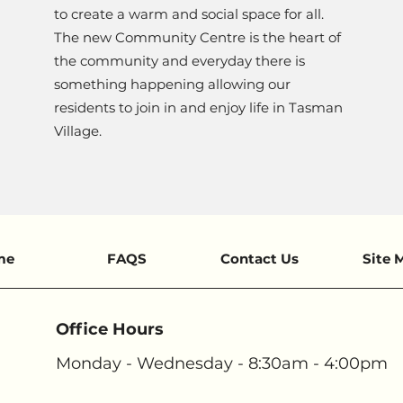
to create a warm and social space for all.
The new Community Centre is the heart of
the community and everyday there is
something happening allowing our
residents to join in and enjoy life in Tasman
Village.
me
FAQS
Contact Us
Site 
Office Hours
Monday - Wednesday - 8:30am - 4:00pm