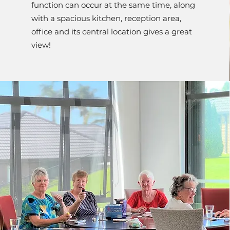
function can occur at the same time, along
with a spacious kitchen, reception area,
office and its central location gives a great
view!