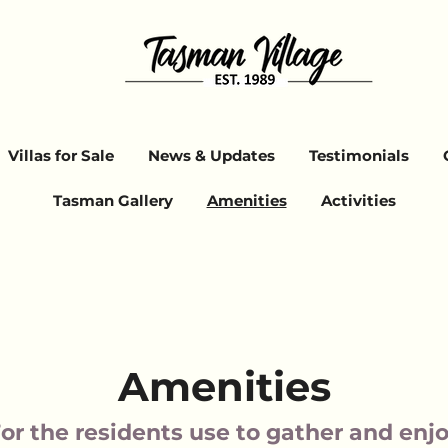
Villas for Sale
News & Updates
Testimonials
Tasman Gallery
Amenities
Activities
Amenities
or the residents use to gather and enj