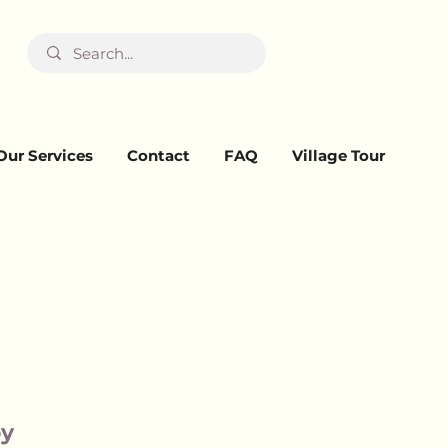
Our Services
Contact
FAQ
Village Tour
oy