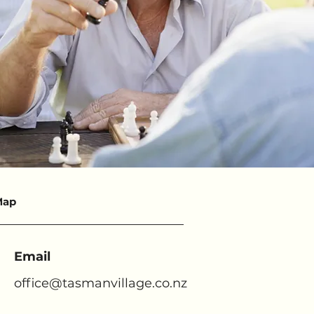
Map
Email
office@tasmanvillage.co.nz