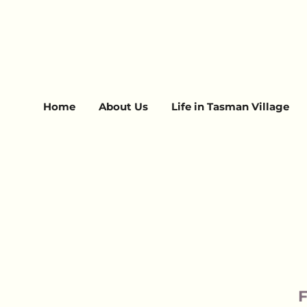
Home
About Us
Life in Tasman Village
F