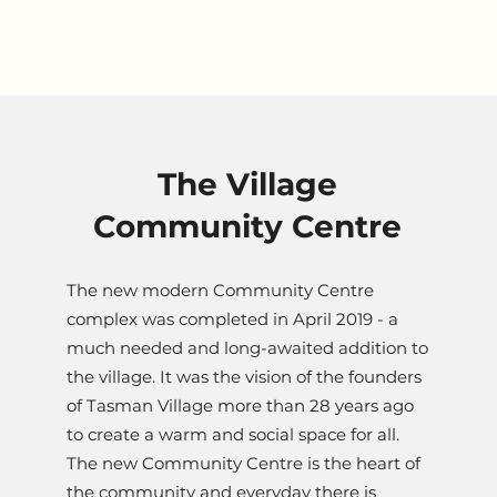
The Village
Community Centre
The new modern Community Centre
complex was completed in April 2019 - a
much needed and long-awaited addition to
the village. It was the vision of the founders
of Tasman Village more than 28 years ago
to create a warm and social space for all.
The new Community Centre is the heart of
the community and everyday there is