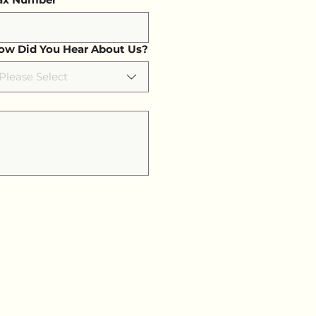
ow Did You Hear About Us?
Please Select