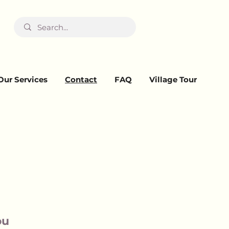
Our Services
Contact
FAQ
Village Tour
ou