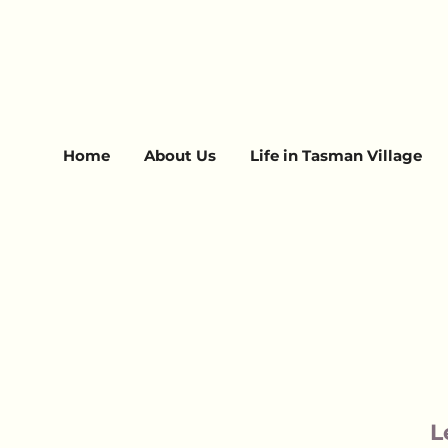
Home
About Us
Life in Tasman Village
L