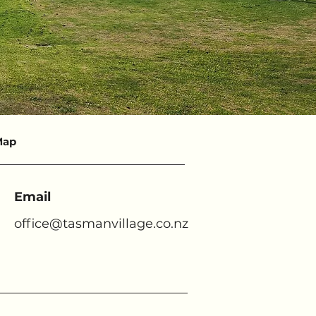
Map
Email
office@tasmanvillage.co.nz