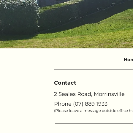
Ho
Contact
2 Seales Road, Morrinsville
Phone (07) 889 1933
(Please leave a message outside office h