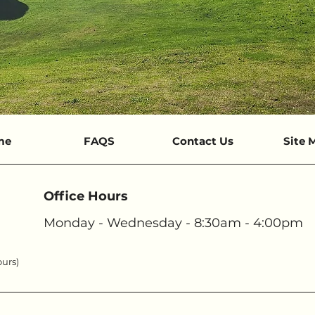
me
FAQS
Contact Us
Site 
Office Hours
Monday - Wednesday - 8:30am - 4:00pm
ours)