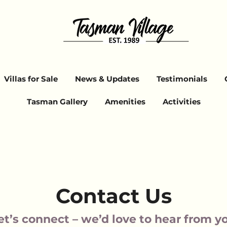
Villas for Sale
News & Updates
Testimonials
Tasman Gallery
Amenities
Activities
Contact Us
et’s connect – we’d love to hear from y