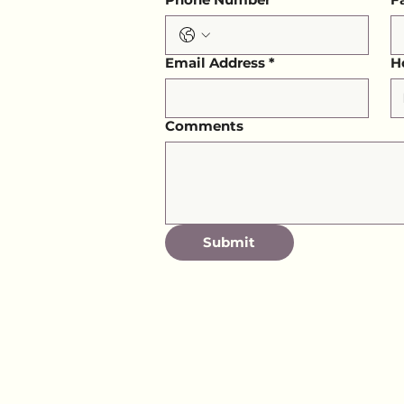
Email Address
*
H
Comments
Submit