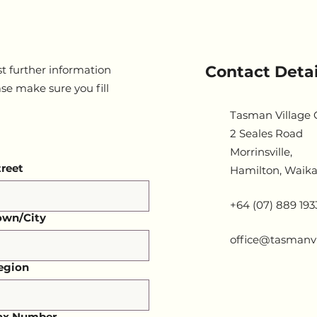
Contact Detai
t further information
ase make sure you fill
Tasman Village
2 Seales Road
Morrinsville,
treet
Hamilton, Waika
+64 (07) 889 193
own/City
office@tasmanvi
egion
ax Number