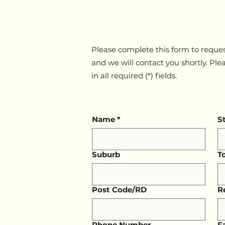
Please complete this form to reques
and we will contact you shortly. Ple
in all required (*) fields.
Name
*
S
Suburb
T
Post Code/RD
R
Phone Number
F