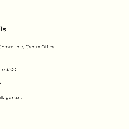
ls
 Community Centre Office
to 3300
3
llage.co.nz