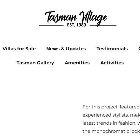
Villas for Sale
News & Updates
Testimonials
Tasman Gallery
Amenities
Activities
For this project, feature
experienced stylists, ma
latest trends in fashion,
the monochromatic look 