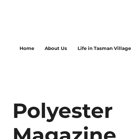
Home
About Us
Life in Tasman Village
Polyester
Magazine