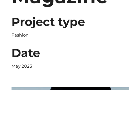
Project type
Fashion
Date
May 2023