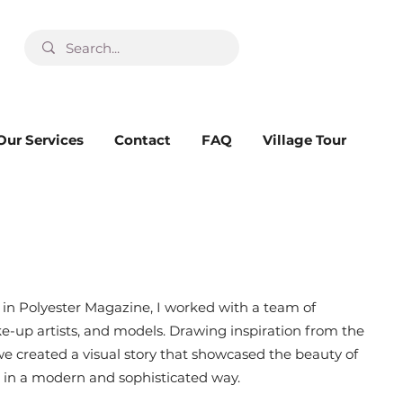
Our Services
Contact
FAQ
Village Tour
d in Polyester Magazine, I worked with a team of
ke-up artists, and models. Drawing inspiration from the
 we created a visual story that showcased the beauty of
in a modern and sophisticated way.